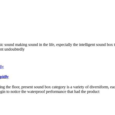
nic sound making sound in the life, especially the intelligent sound box 
ient undoubtedly
pidly
g the floor, present sound box category is a variety of diversiform, e
in to notice the waterproof performance that had the product