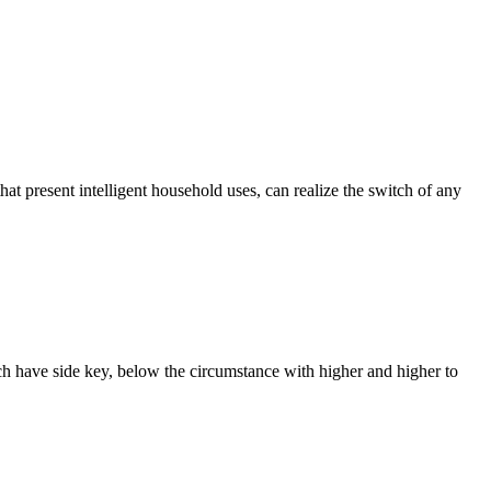
that present intelligent household uses, can realize the switch of any
ach have side key, below the circumstance with higher and higher to