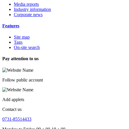
Media reports
Industry information
Corporate news
Features
Site map
Tags
On-site search
Pay attention to us
Follow public account
Add applets
Contact us
0731-85514433