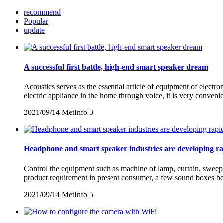
recommend
Popular
update
A successful first battle, high-end smart speaker dream
Acoustics serves as the essential article of equipment of electro
electric appliance in the home through voice, it is very conven
2021/09/14
MetInfo
3
Headphone and smart speaker industries are developing ra
Control the equipment such as machine of lamp, curtain, sweepin
product requirement in present consumer, a few sound boxes beg
2021/09/14
MetInfo
5