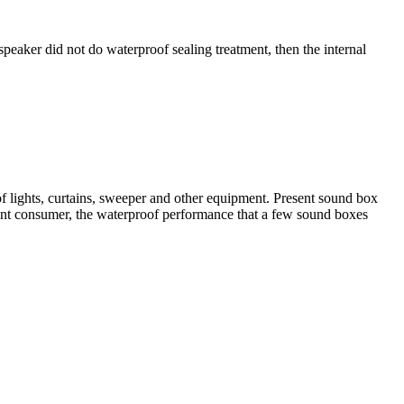
speaker did not do waterproof sealing treatment, then the internal
of lights, curtains, sweeper and other equipment. Present sound box
sent consumer, the waterproof performance that a few sound boxes