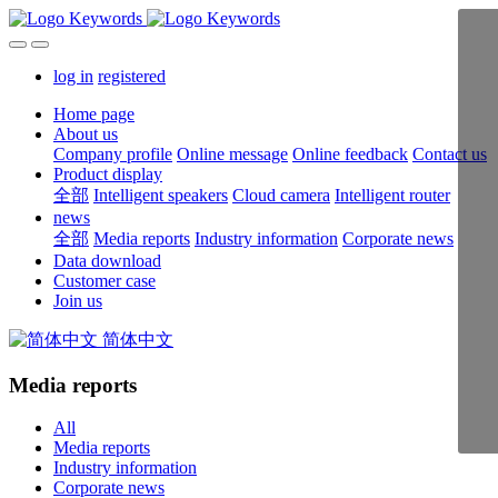
log in
registered
Home page
About us
Company profile
Online message
Online feedback
Contact us
Product display
全部
Intelligent speakers
Cloud camera
Intelligent router
news
全部
Media reports
Industry information
Corporate news
Data download
Customer case
Join us
简体中文
Media reports
All
Media reports
Industry information
Corporate news