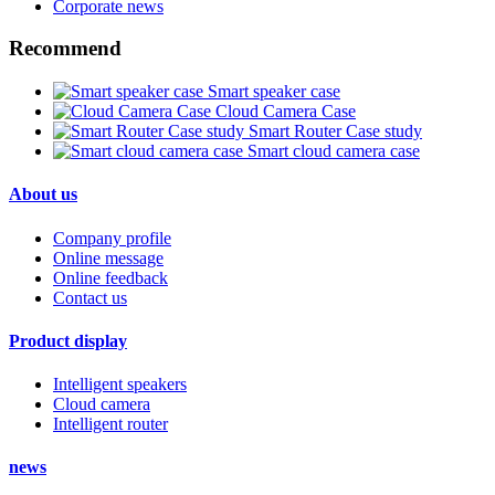
Corporate news
Recommend
Smart speaker case
Cloud Camera Case
Smart Router Case study
Smart cloud camera case
About us
Company profile
Online message
Online feedback
Contact us
Product display
Intelligent speakers
Cloud camera
Intelligent router
news