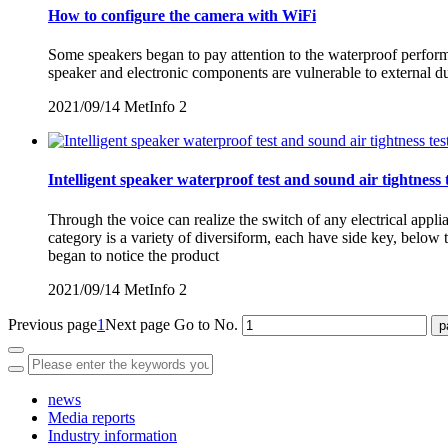
How to configure the camera with WiFi
Some speakers began to pay attention to the waterproof performan
speaker and electronic components are vulnerable to external d
2021/09/14
MetInfo
2
Intelligent speaker waterproof test and sound air tightness 
Through the voice can realize the switch of any electrical appl
category is a variety of diversiform, each have side key, belo
began to notice the product
2021/09/14
MetInfo
2
Previous page
1
Next page
Go to No.
news
Media reports
Industry information