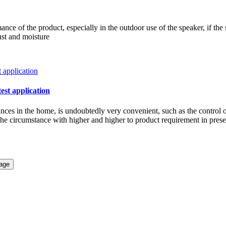
ce of the product, especially in the outdoor use of the speaker, if the 
ust and moisture
test application
iances in the home, is undoubtedly very convenient, such as the control 
w the circumstance with higher and higher to product requirement in pre